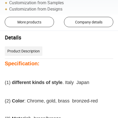
Customization from Samples
Customization from Designs
More products
Company details
Details
Product Description
Specification:
(1)
different kinds of style
. Italy Japan
(2)
Color
: Chrome, gold, brass bronzed-red