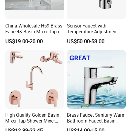
China Wholesale H59 Brass
Sensor Faucet with
Faucet& Basin Mixer Tap in
Temperature Adjustment
PVD Brushed Gun Metal
US$19.00-20.00
US$50.00-58.00
High Quality Golden Basin
Brass Faucet Sanitary Ware
Mixer Tap Shower Mixer
Bathroom Faucet Basin
Tap Sink Mixer Tap
Faucet Gl9301A93
US$12.89-22.45
US$14.00-15.00