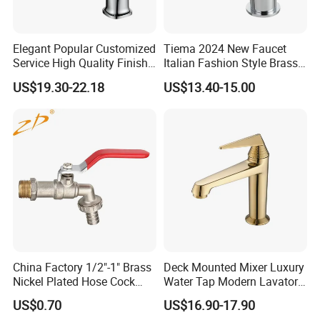
3),We can produce the valve and fittings according
to our customer's requirement, and if the order is
Elegant Popular Customized
Tiema 2024 New Faucet
Service High Quality Finish
Italian Fashion Style Brass
large , we don't charge any mould fee .
Bathroom Basin Faucet
Hot and Cold Water Outlet
US$19.30-22.18
US$13.40-15.00
Basin Faucet
4), We insist to popularize our brand"KMZ BRASS"
to our customers , and welcome to become our
sales agency , We'll give our customer the special
prices once the customer become our approved
agency .
Detailed Photos
China Factory 1/2"-1" Brass
Deck Mounted Mixer Luxury
Nickel Plated Hose Cock
Water Tap Modern Lavatory
Bibcock Tap
Faucet Bathroom Basin Tap
US$0.70
US$16.90-17.90