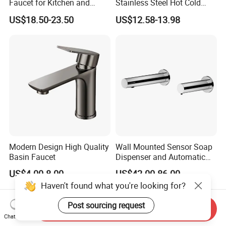
Faucet for Kitchen and
Stainless Steel Hot Cold
Luxury Sanitary Ware
Mixer Taps Bathroom
US$18.50-23.50
US$12.58-13.98
Bathroom Faucet
Faucet
Modern Design High Quality
Wall Mounted Sensor Soap
Basin Faucet
Dispenser and Automatic
Faucet
US$4.00-8.00
US$42.00-86.00
Haven't found what you're looking for?
Post sourcing request
Send Inquiry
Chat Now