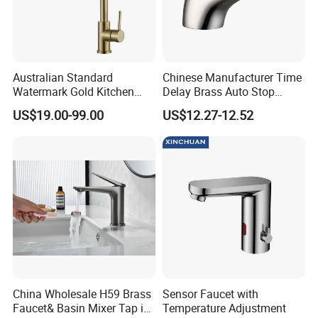
Australian Standard
Chinese Manufacturer Time
Watermark Gold Kitchen
Delay Brass Auto Stop
Tap Accessories Brass Body
Water Non Concussive
US$19.00-99.00
US$12.27-12.52
Single Handle Kitchen Mixer
Basin Taps
Faucet
Company Profile
China Wholesale H59 Brass
Sensor Faucet with
Faucet& Basin Mixer Tap in
Temperature Adjustment