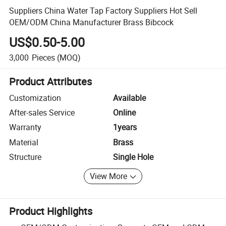
Suppliers China Water Tap Factory Suppliers Hot Sell
OEM/ODM China Manufacturer Brass Bibcock
US$0.50-5.00
3,000
Pieces
(MOQ)
Product Attributes
Customization
Available
After-sales Service
Online
Warranty
1years
Material
Brass
Structure
Single Hole
View More
Product Highlights