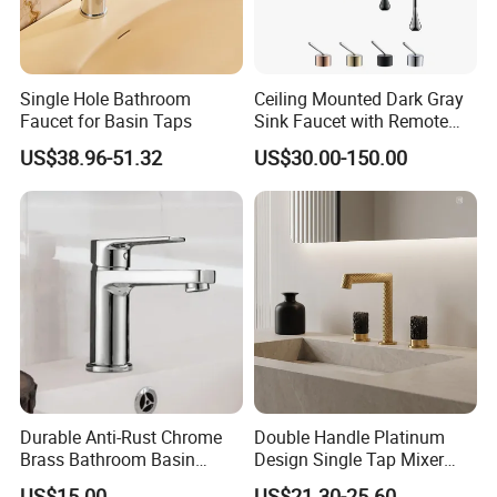
Single Hole Bathroom
Ceiling Mounted Dark Gray
Faucet for Basin Taps
Sink Faucet with Remote
Control Wash Basin Taps
US$38.96-51.32
US$30.00-150.00
Water Drop Design Mixer
Tap
Durable Anti-Rust Chrome
Double Handle Platinum
Brass Bathroom Basin
Design Single Tap Mixer
Faucet for Luxury Hotel
Tap Fittings Bathroom
US$15.00
US$21.30-25.60