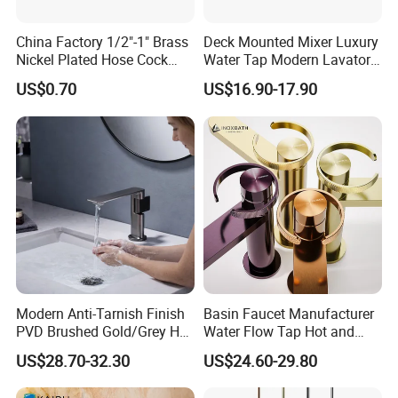
China Factory 1/2"-1" Brass
Deck Mounted Mixer Luxury
Nickel Plated Hose Cock
Water Tap Modern Lavatory
Bibcock Tap
Faucet Bathroom Basin Tap
US$0.70
US$16.90-17.90
Modern Anti-Tarnish Finish
Basin Faucet Manufacturer
PVD Brushed Gold/Grey Hot
Water Flow Tap Hot and
Cold Bathroom Faucet
Cold Water Mixer Faucet
US$28.70-32.30
US$24.60-29.80