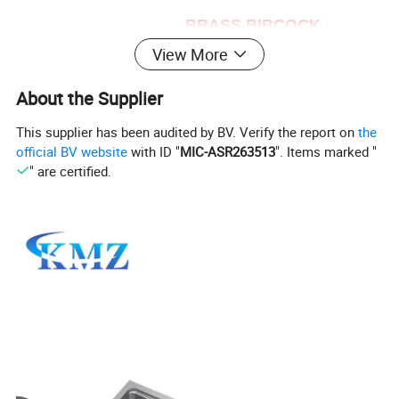
BRASS BIBCOCK
View More
Body :Brass with water polishing surface
Ball:Brass
About the Supplier
Stem: Brass
This supplier has been audited by BV. Verify the report on
the
Handle :Brass
official BV website
with ID "
MIC-ASR263513
". Items marked "
Nipple: Brass
" are certified.
Seal :NBR
Size: 1/2'' - 4''
More detail:
It is used in water gal Oil..
usage :use for the wash basin, water sink or
bathtub.
Excellent quality and competitive price that you