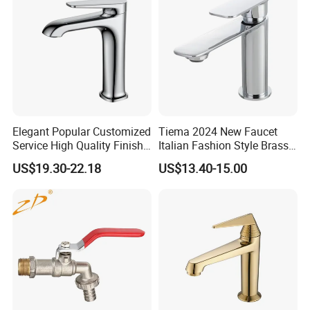
Elegant Popular Customized
Tiema 2024 New Faucet
Service High Quality Finish
Italian Fashion Style Brass
Bathroom Basin Faucet
Hot and Cold Water Outlet
US$19.30-22.18
US$13.40-15.00
Basin Faucet