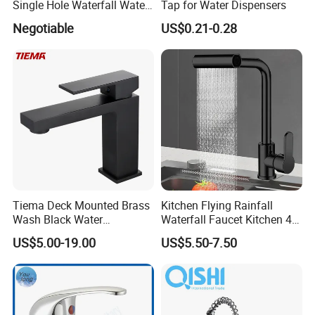
Single Hole Waterfall Water
Tap for Water Dispensers
A:
T/T,30% deposit before producing,70% balance before
Tap Bathroom Kitchen
Negotiable
US$0.21-0.28
Brass Mixer Basin Faucet
delivering.
Q7: CAN I HAVE A SAMPLE ORDER?
A:
Yes,w
e welcome sample order to testing quality for some
kinds of items,kindly welcome to negotiate.
Tiema Deck Mounted Brass
Kitchen Flying Rainfall
Wash Black Water
Waterfall Faucet Kitchen 4-
Bathroom Basin Mixer
Speed Pattern Faucet
US$5.00-19.00
US$5.50-7.50
Faucets