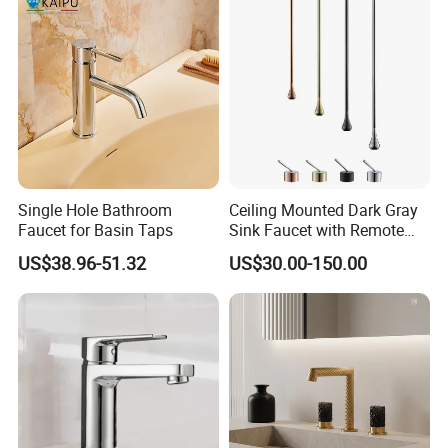
Single Hole Bathroom
Ceiling Mounted Dark Gray
Faucet for Basin Taps
Sink Faucet with Remote
Control Wash Basin Taps
US$38.96-51.32
US$30.00-150.00
Water Drop Design Mixer
Tap