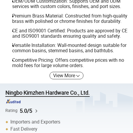
OEM/ODM Customization: Supports OEM and ODM
services with custom colors, finishes, and port sizes.
Premium Brass Material: Constructed from high-quality
brass with polished or chrome finishes for durability.
CE and ISO9001 Certified: Products are approved by CE
and ISO9001 standards ensuring quality and safety.
Versatile Installation: Wall-mounted design suitable for
common basins, stemmed basins, and bathtubs.
Competitive Pricing: Offers competitive prices with no
mold fees for large volume orders.
View More
Ningbo Kimzhen Hardware Co., Ltd.
5.0/5
Rating
Importers and Exporters
Fast Delivery