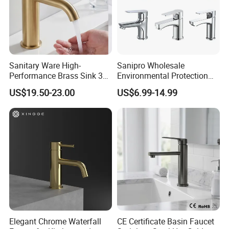
Sanitary Ware High-
Sanipro Wholesale
Performance Brass Sink 3
Environmental Protection
Way Kitchen Water Tap for
Zinc Over Plastic Bathroom
US$19.50-23.00
US$6.99-14.99
Laundry Room with High
Taps Mixer Water Tap
Flow Rate Manufacturer
Health Safe Lead-Free Basin
China
Faucets
Elegant Chrome Waterfall
CE Certificate Basin Faucet