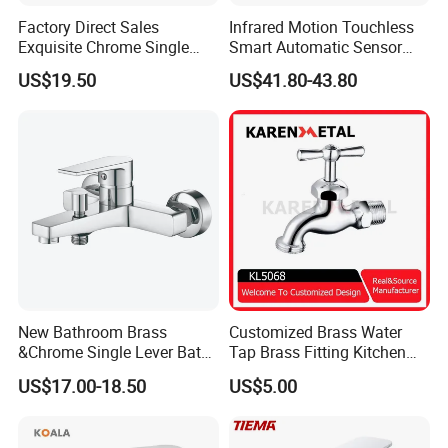
Factory Direct Sales
Infrared Motion Touchless
Exquisite Chrome Single
Smart Automatic Sensor
Handle Bathroom Basin
Faucet
US$19.50
US$41.80-43.80
Mixer Faucet
New Bathroom Brass
Customized Brass Water
&Chrome Single Lever Bath
Tap Brass Fitting Kitchen
Mixer& Faucet
Faucet with Threaded
US$17.00-18.50
US$5.00
Outlet/Sanitary
Ware/Bathroom/Kitchen
Accessories for Shower