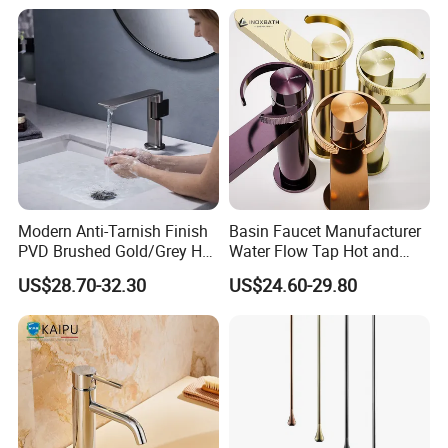
Modern Anti-Tarnish Finish
Basin Faucet Manufacturer
PVD Brushed Gold/Grey Hot
Water Flow Tap Hot and
Cold Bathroom Faucet
Cold Water Mixer Faucet
US$28.70-32.30
US$24.60-29.80