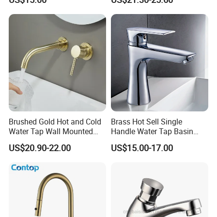
Vanities
Faucet
Brushed Gold Hot and Cold
Brass Hot Sell Single
Water Tap Wall Mounted
Handle Water Tap Basin
Basin Faucet Tap Brass
Faucet Odn- 69111
US$20.90-22.00
US$15.00-17.00
Body Bathroom Faucet
Our Advantages