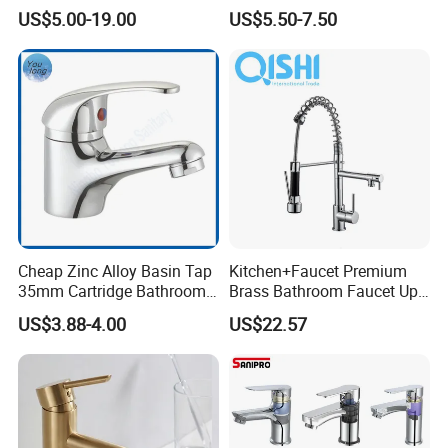
Bathroom Basin Mixer
Speed Pattern Faucet
US$5.00-19.00
US$5.50-7.50
Faucets
Cheap Zinc Alloy Basin Tap
Kitchen+Faucet Premium
35mm Cartridge Bathroom
Brass Bathroom Faucet Upc
Kitchen Water Faucet
Bathroom Accessories
US$3.88-4.00
US$22.57
Made in China Price