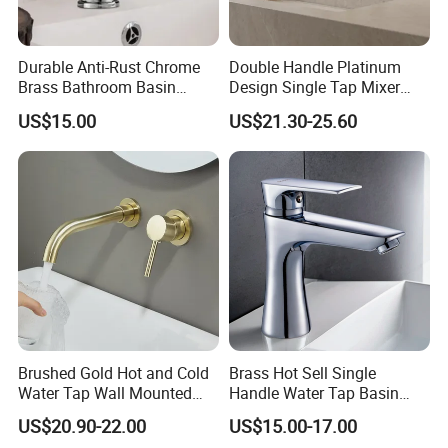
Durable Anti-Rust Chrome
Double Handle Platinum
Brass Bathroom Basin
Design Single Tap Mixer
Faucet for Luxury Hotel
Tap Fittings Bathroom
US$15.00
US$21.30-25.60
Vanities
Faucet
Brushed Gold Hot and Cold
Brass Hot Sell Single
Water Tap Wall Mounted
Handle Water Tap Basin
Basin Faucet Tap Brass
Faucet Odn- 69111
US$20.90-22.00
US$15.00-17.00
Body Bathroom Faucet