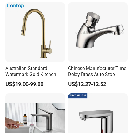
Australian Standard
Chinese Manufacturer Time
Watermark Gold Kitchen
Delay Brass Auto Stop
Tap Accessories Brass Body
Water Non Concussive
US$19.00-99.00
US$12.27-12.52
Single Handle Kitchen Mixer
Basin Taps
Faucet