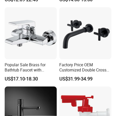
Popular Sale Brass for
Factory Price OEM
Bathtub Faucet with
Customized Double Cross
Handheld Shower
Handle Matt Black
US$17.10-18.30
US$31.99-34.99
Bathroom Faucet for
Waterfall Wash Basin
/Sink//Shower/Kitchen/Bat
hroom Accessories by
Innada