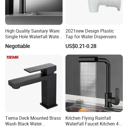
High Quality Sanitary Ware
2021new Design Plastic
Single Hole Waterfall Water
Tap for Water Dispensers
Tap Bathroom Kitchen
Negotiable
US$0.21-0.28
Brass Mixer Basin Faucet
Tiema Deck Mounted Brass
Kitchen Flying Rainfall
Wash Black Water
Waterfall Faucet Kitchen 4-