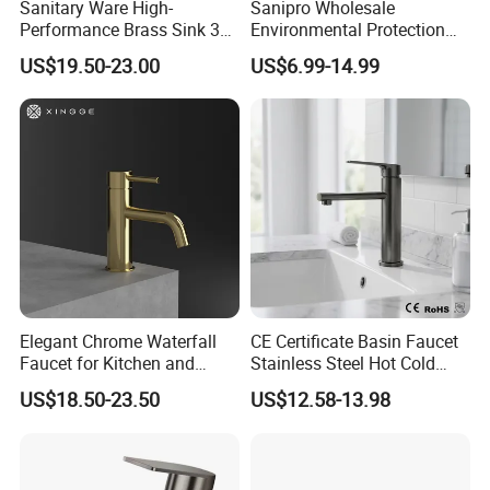
Sanitary Ware High-
Sanipro Wholesale
Performance Brass Sink 3
Environmental Protection
Way Kitchen Water Tap for
Zinc Over Plastic Bathroom
US$19.50-23.00
US$6.99-14.99
Laundry Room with High
Taps Mixer Water Tap
Flow Rate Manufacturer
Health Safe Lead-Free Basin
China
Faucets
Elegant Chrome Waterfall
CE Certificate Basin Faucet
Faucet for Kitchen and
Stainless Steel Hot Cold
Luxury Sanitary Ware
Mixer Taps Bathroom
US$18.50-23.50
US$12.58-13.98
Bathroom Faucet
Faucet