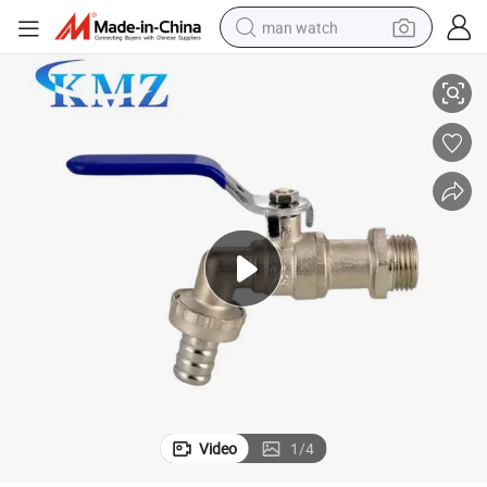
man watch
anufacturer Brass Bibcock
Suppliers China Water Tap Factory Suppliers Hot Sell OEM/ODM China M
reagent
powder
shoulder bag
container house
in ear headphone
pullover hoody
earbud
Video
1
/
4