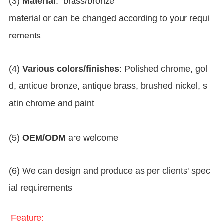
(3)
Material
: brass/bronze
material or can be changed according to your requi
rements
(4)
Various colors/finishes
: Polished chrome, gol
d, antique bronze, antique brass, brushed nickel, s
atin chrome and paint
(5)
OEM/ODM
are welcome
(6) We can design and produce as per clients' spec
ial requirements
Feature: