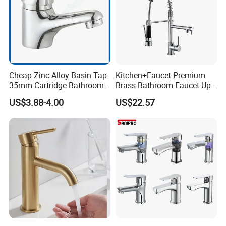
Cheap Zinc Alloy Basin Tap
Kitchen+Faucet Premium
35mm Cartridge Bathroom
Brass Bathroom Faucet Upc
Kitchen Water Faucet
Bathroom Accessories
US$3.88-4.00
US$22.57
Made in China Price