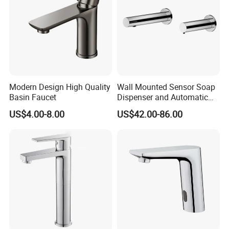
Modern Design High Quality
Wall Mounted Sensor Soap
Basin Faucet
Dispenser and Automatic
Faucet
US$4.00-8.00
US$42.00-86.00