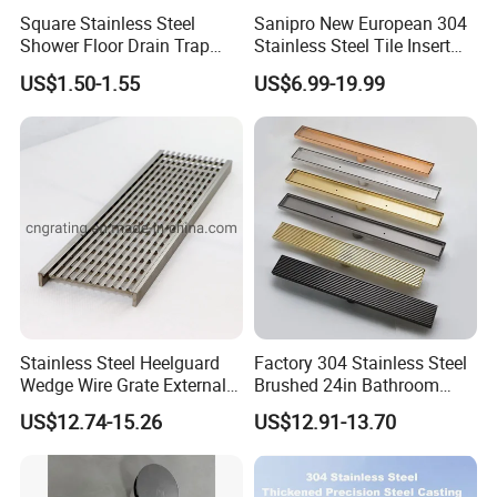
Square Stainless Steel
Sanipro New European 304
Shower Floor Drain Trap
Stainless Steel Tile Insert
Waste Grate 10cm
Hidden Shower Drain 360
US$1.50-1.55
US$6.99-19.99
Degree Rotation Outlet
Bathroom Linear Floor
Drains
Stainless Steel Heelguard
Factory 304 Stainless Steel
Wedge Wire Grate External /
Brushed 24in Bathroom
Internal Pathway Trench
Linear Invisible Shower
US$12.74-15.26
US$12.91-13.70
Drain Cover Shower Kit
Floor Drain
Grating Drainage