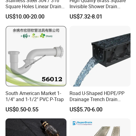
Stainless Steel 304 / 316
High Quality Brass Square
Square Holes Linear Drains
Invisible Shower Drain
Shower Drains
Bathroom Tile Insert Floor
US$10.00-20.00
US$7.32-8.01
Drain
South American Market 1-
Road U-Shaped HDPE/PP
1/4" and 1-1/2" PVC P-Trap
Drainage Trench Drain
Channel Plastic Gutter Rain
US$0.50-0.55
US$5.70-6.00
System