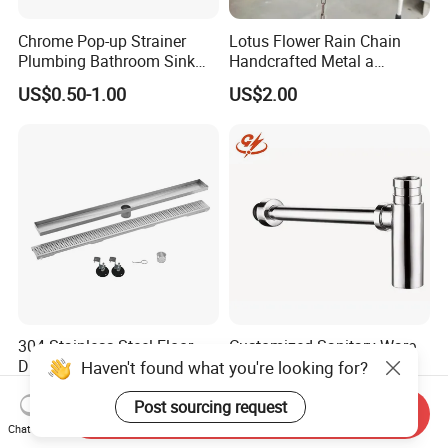
Chrome Pop-up Strainer
Lotus Flower Rain Chain
Plumbing Bathroom Sink
Handcrafted Metal a
Strainer Siphon P Trap
Beautiful Way to Drain
US$0.50-1.00
US$2.00
Rainwater From Your
Gutters Elegant Durable
Lifetime Warranty
304 Stainless Steel Floor
Customized Sanitary Ware
Drain Bathroom Odor
Fittings Bathtub Siphon
Haven't found what you're looking for?
Resistant Long Strip Large
Basin Waste Drain Bottle
US$10.00
US$6.00-9.00
Displacement Floor Drain
Trap
Post sourcing request
Send Inquiry
Chat Now