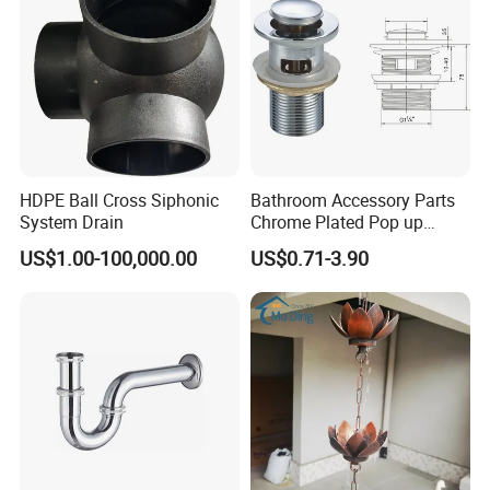
HDPE Ball Cross Siphonic
Bathroom Accessory Parts
System Drain
Chrome Plated Pop up
Basin Waste Sink Stopper
US$1.00-100,000.00
US$0.71-3.90
Drain