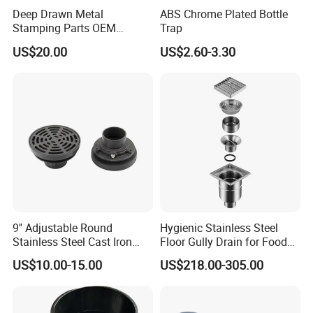
Deep Drawn Metal
ABS Chrome Plated Bottle
Stamping Parts OEM
Trap
Stamped Stainless Steel
US$20.00
US$2.60-3.30
Drawing Parts
9'' Adjustable Round
Hygienic Stainless Steel
Stainless Steel Cast Iron
Floor Gully Drain for Food
Floor Drain
Industry From Kylssep
US$10.00-15.00
US$218.00-305.00
Certified ISO Factory