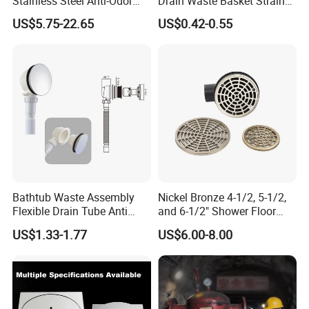
Stainless Steel Anti-Odor
Drain Waste Basket Strainer
Invisible Bathroom Floor
with Lift Stopper Basket
A:
T/T,30% deposit before producing,70% balance before
US$5.75-22.65
US$0.42-0.55
Drain
Strainer
delivering.
Q7: CAN I HAVE A SAMPLE ORDER?
A:
Yes,w
e welcome sample order to testing quality for some
kinds of items,kindly welcome to negotiate.
Bathtub Waste Assembly
Nickel Bronze 4-1/2, 5-1/2,
Flexible Drain Tube Anti
and 6-1/2" Shower Floor
Backflow Bathroom Drain
Drain
US$1.33-1.77
US$6.00-8.00
Fitting