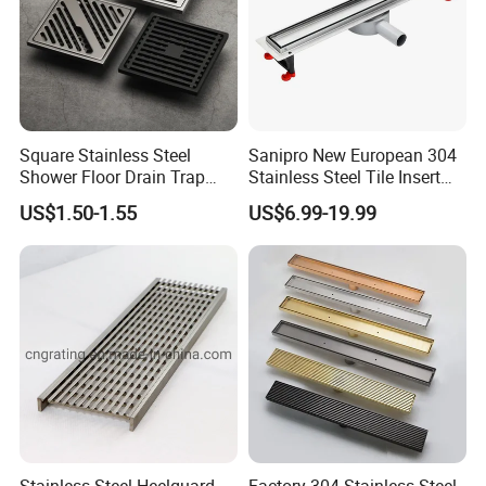
Square Stainless Steel
Sanipro New European 304
Shower Floor Drain Trap
Stainless Steel Tile Insert
Waste Grate 10cm
Hidden Shower Drain 360
US$1.50-1.55
US$6.99-19.99
Degree Rotation Outlet
Bathroom Linear Floor
Drains