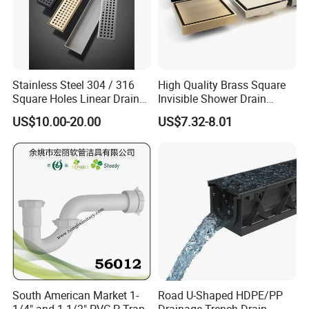
Stainless Steel 304 / 316
High Quality Brass Square
Square Holes Linear Drains
Invisible Shower Drain
Shower Drains
Bathroom Tile Insert Floor
US$10.00-20.00
US$7.32-8.01
Drain
South American Market 1-
Road U-Shaped HDPE/PP
1/4" and 1-1/2" PVC P-Trap
Drainage Trench Drain