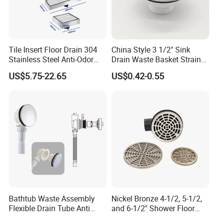
Tile Insert Floor Drain 304
China Style 3 1/2" Sink
Stainless Steel Anti-Odor
Drain Waste Basket Strainer
Invisible Bathroom Floor
with Lift Stopper Basket
US$5.75-22.65
US$0.42-0.55
Drain
Strainer
Bathtub Waste Assembly
Nickel Bronze 4-1/2, 5-1/2,
Flexible Drain Tube Anti
and 6-1/2" Shower Floor
Backflow Bathroom Drain
Drain