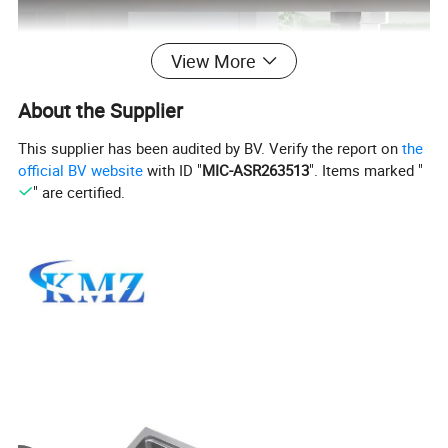
View More
About the Supplier
This supplier has been audited by BV. Verify the report on
the
official BV website
with ID "
MIC-ASR263513
". Items marked "
" are certified.