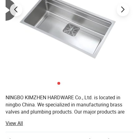
NINGBO KIMZHEN HARDWARE Co., Ltd. is located in
ningbo China. We specialized in manufacturing brass
valves and plumbing products. Our major products are
Bathroom sanitary ware products, toilet, shower set,
View All
braided hose, ball valves, angle valves, gate valves, check
valves, bibcocks, drinking taps, faucets, fittings, water