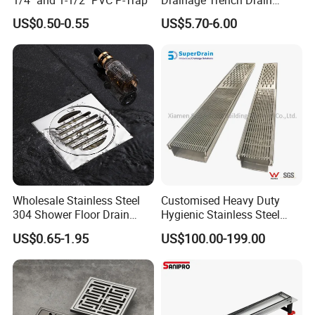
Channel Plastic Gutter Rain
US$0.50-0.55
US$5.70-6.00
System
Wholesale Stainless Steel
Customised Heavy Duty
304 Shower Floor Drain
Hygienic Stainless Steel
Manufacturer
Industrial Trench Drain
US$0.65-1.95
US$100.00-199.00