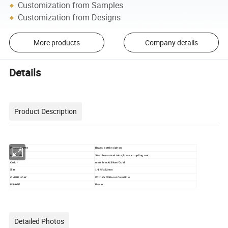
Customization from Samples
Customization from Designs
More products
Company details
Details
Product Description
Product name
Brass bottle siphon
Materials
Stainless steel tube,Brass coupling nut
Color
matt black/
Silver/Gold
Size
1-1/4"x32mm
OVERFLOW
With Or Without Overflow
USAGE
Basin
Detailed Photos