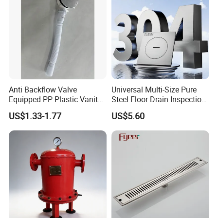
Anti Backflow Valve
Universal Multi-Size Pure
Equipped PP Plastic Vanity
Steel Floor Drain Inspection
Basin Bathroom Drain
Port Rust-Proof Sewer Cover
US$1.33-1.77
US$5.60
Fitting