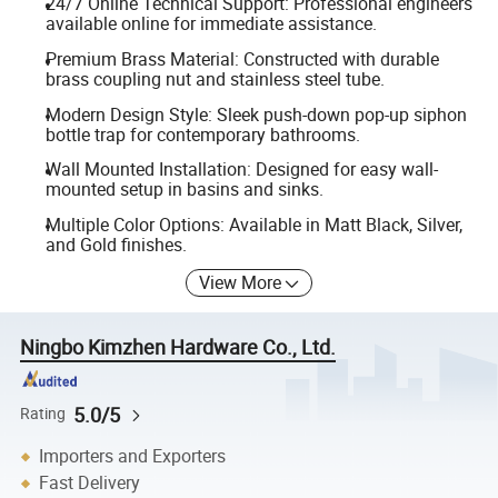
24/7 Online Technical Support: Professional engineers
available online for immediate assistance.
Premium Brass Material: Constructed with durable
brass coupling nut and stainless steel tube.
Modern Design Style: Sleek push-down pop-up siphon
bottle trap for contemporary bathrooms.
Wall Mounted Installation: Designed for easy wall-
mounted setup in basins and sinks.
Multiple Color Options: Available in Matt Black, Silver,
and Gold finishes.
View More
Ningbo Kimzhen Hardware Co., Ltd.
5.0/5
Rating
Importers and Exporters
Fast Delivery