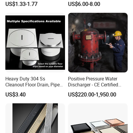
US$1.33-1.77
US$6.00-8.00
Fitting
Heavy Duty 304 Ss
Positive Pressure Water
Cleanout Floor Drain, Pipe
Discharger - CE Certified
Inspection Debris Clearing
Pneumatic Drainer System
US$3.40
US$220.00-1,950.00
Port