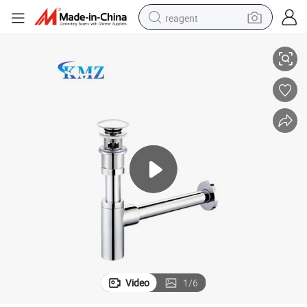
reagent
ss Strainer Bottle Trap Siphon
Customized Modern Bathroom Sewer Trap Pop up Waste Mushroomtop Bra
earbud
weight loss capsule
pullover hoody
electric tricycle
basketball shoe
crawler excavator
shoulder bag
Video
1
/
6