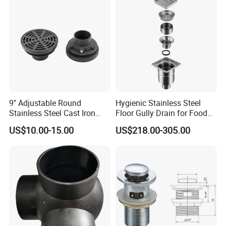
9'' Adjustable Round
Hygienic Stainless Steel
Stainless Steel Cast Iron
Floor Gully Drain for Food
Floor Drain
Industry From Kylssep
US$10.00-15.00
US$218.00-305.00
Certified ISO Factory