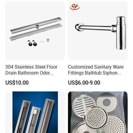
Lifetime Warranty
304 Stainless Steel Floor
Customized Sanitary Ware
Drain Bathroom Odor
Fittings Bathtub Siphon
Resistant Long Strip Large
Basin Waste Drain Bottle
US$10.00
US$6.00-9.00
Displacement Floor Drain
Trap