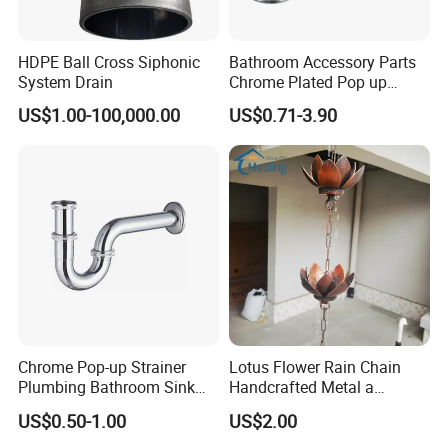
HDPE Ball Cross Siphonic
Bathroom Accessory Parts
System Drain
Chrome Plated Pop up
Basin Waste Sink Stopper
US$1.00-100,000.00
US$0.71-3.90
Drain
Chrome Pop-up Strainer
Lotus Flower Rain Chain
Plumbing Bathroom Sink
Handcrafted Metal a
Strainer Siphon P Trap
Beautiful Way to Drain
US$0.50-1.00
US$2.00
Rainwater From Your
Gutters Elegant Durable