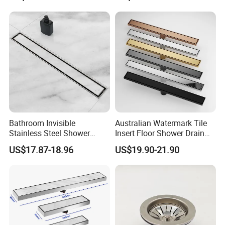
Bathroom Invisible
Australian Watermark Tile
Stainless Steel Shower
Insert Floor Shower Drain
Drain Long Linear Tile Insert
SUS 304 Stainless Steel
US$17.87-18.96
US$19.90-21.90
Floor Drain
Long Linear Shower Grate
Floor Drain for Bathroom