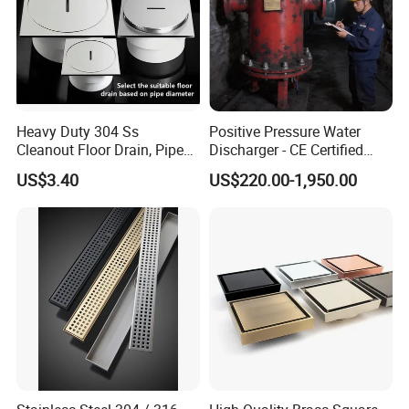
Heavy Duty 304 Ss
Positive Pressure Water
Cleanout Floor Drain, Pipe
Discharger - CE Certified
Inspection Debris Clearing
Pneumatic Drainer System
US$3.40
US$220.00-1,950.00
Port