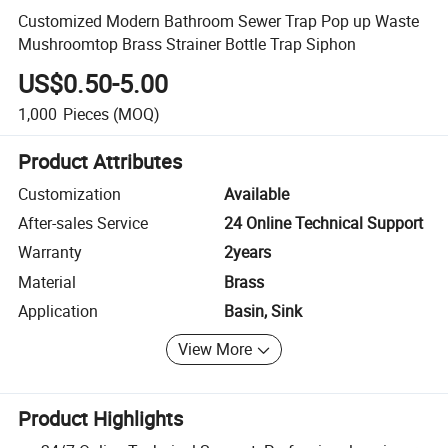
Customized Modern Bathroom Sewer Trap Pop up Waste
Mushroomtop Brass Strainer Bottle Trap Siphon
US$0.50-5.00
1,000
Pieces
(MOQ)
Product Attributes
Customization
Available
After-sales Service
24 Online Technical Support
Warranty
2years
Material
Brass
Application
Basin, Sink
View More
Product Highlights