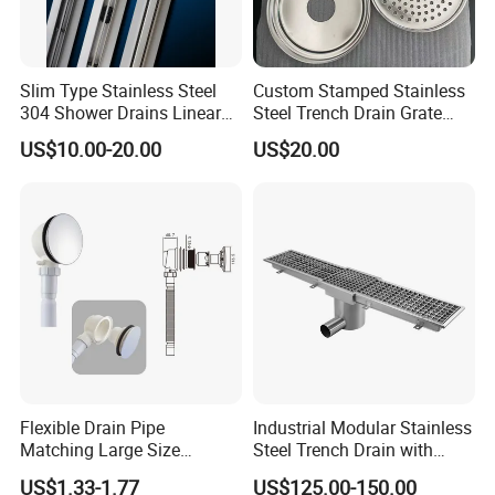
Slim Type Stainless Steel
Custom Stamped Stainless
304 Shower Drains Linear
Steel Trench Drain Grate
Drains
Driveway Drainage Grating
US$10.00-20.00
US$20.00
Flexible Drain Pipe
Industrial Modular Stainless
Matching Large Size
Steel Trench Drain with
Washbasin Waste
Built-in Slope for Beverage
US$1.33-1.77
US$125.00-150.00
Bathroom Drain Fitting
Industry