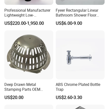
Professional Manufacturer
Fyeer Rectangular Linear
Lightweight Low-
Bathroom Shower Floor
Temperature Filter
Drain
US$220.00-1,950.00
US$6.00-9.00
Pneumatic Auto
Condensate Drainer for
Power Plant
Deep Drawn Metal
ABS Chrome Plated Bottle
Stamping Parts OEM
Trap
Stamped Stainless Steel
US$20.00
US$2.60-3.30
Drawing Parts