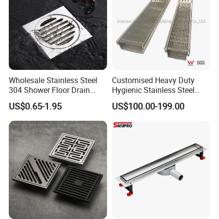
Wholesale Stainless Steel
Customised Heavy Duty
304 Shower Floor Drain
Hygienic Stainless Steel
Manufacturer
Industrial Trench Drain
US$0.65-1.95
US$100.00-199.00