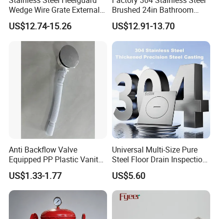
Stainless Steel Heelguard
Factory 304 Stainless Steel
Wedge Wire Grate External /
Brushed 24in Bathroom
Internal Pathway Trench
Linear Invisible Shower
US$12.74-15.26
US$12.91-13.70
Drain Cover Shower Kit
Floor Drain
Grating Drainage
Anti Backflow Valve
Universal Multi-Size Pure
Equipped PP Plastic Vanity
Steel Floor Drain Inspection
Basin Bathroom Drain
Port Rust-Proof Sewer Cover
US$1.33-1.77
US$5.60
Fitting