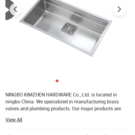
NINGBO KIMZHEN HARDWARE Co., Ltd. is located in
ningbo China. We specialized in manufacturing brass
valves and plumbing products. Our major products are
Bathroom sanitary ware products, toilet, shower set,
View All
braided hose, ball valves, angle valves, gate valves, check
valves, bibcocks, drinking taps, faucets, fittings, water