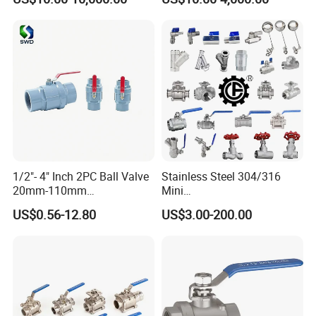
1/2"- 4" Inch 2PC Ball Valve
Stainless Steel 304/316
20mm-110mm
Mini
Socket/Threaded ABS
Ball/Gate/Globe/Angle/Che
US$0.56-12.80
US$3.00-200.00
Handle or Ss Handle Plastic
ck/Sanitary/Industrial/Filter
PVC 2PC Ball Valve
/3PC/2PC/1PC Valve with
BSPP/BSPT/NPT
Thread/High Platform for
Water/Oil/Gas