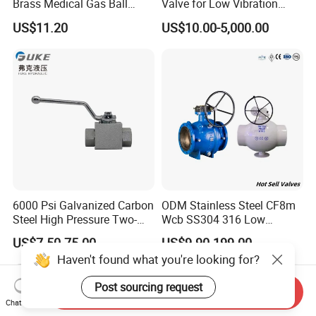
Brass Medical Gas Ball
Valve for Low Vibration
Valve Line Valve with
Performance
US$11.20
US$10.00-5,000.00
Brazed Extensions Medical
Gas Shut-off Ball Valves Us
Market
Stop/Check/Gate/Ball Valve
6000 Psi Galvanized Carbon
ODM Stainless Steel CF8m
Steel High Pressure Two-
Wcb SS304 316 Low
Way Ball Valve
Temperature Flanged
US$7.50-75.00
US$9.90-199.00
Pressure Relief Gate Check
Haven't found what you're looking for?
Butterfly Globe Control
Safety Floating Industrial
Post sourcing request
Ball Valve
Send Inquiry
Chat Now