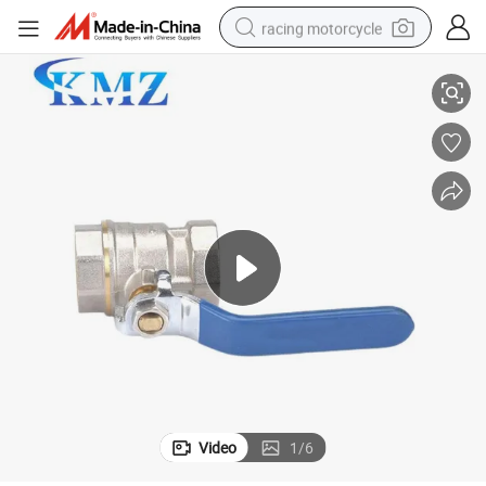
racing motorcycle
ater Brass Ball Valve Handle Ball Valve
China Female Standard Brass or Steel Brass or Zinc Alloy General PTFE W
crawler excavator
wheel loader
running shoe
living room sofa
basketball shoe
shoulder bag
electric motorcycle
Video
1
/
6