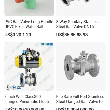
PVC Ball Valve Long Handle
3 Way Sanitary Stainless
UPVC Fixed Water Ball
Steel Ball Valve DN15-
Valves Control Valve
DN100 Tri Clamp T/L Port
US$0.20-1.20
US$35.85-88.98
SS304 SS316L for Food &
Pharma Pipeline
3 Inch Wcb Class300
Fire-Safe Full-Port Stainless
Flanged Pneumatic Floating
Steel Flanged Ball Valve for
Ball Valve
Petrochemical Industry
US$10.00-10,000.00
US$10.00-4,000.00