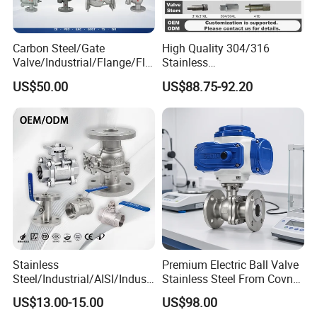
Carbon Steel/Gate
High Quality 304/316
Valve/Industrial/Flange/Flo
Stainless
at/Check/Globe/Butterfly/El
Steel/Industrial/High
US$50.00
US$88.75-92.20
ectric/Ball Valve for
Pressure/Cryogenic
Water/Gas/Liquid
Equipment/Flow
Control/Gate/Globe/Check/
Cryogenic Ball Valve
Stainless
Premium Electric Ball Valve
Steel/Industrial/AISI/Industr
Stainless Steel From Covna
y/Water Use/3-
- Origin: China
US$13.00-15.00
US$98.00
Way/Float/Pneumatic