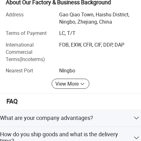
prefilter, floor drain, plumbing accessories etc.
About Our Factory & Business Background
We have ability to design and OEM according to clients′
Address
Gao Qiao Town, Haishu District,
Reqirement.
Ningbo, Zhejiang, China
Our Advantages
KMZ Highlights:
Terms of Payment
LC, T/T
International
FOB, EXW, CFR, CIF, DDP, DAP
1. Full production line including Gravity Casting Line,
Commercial
Machining Line, Polishing Line and assembling line.
Terms(Incoterms)
2. More experience in exporting business.
Nearest Port
NIngbo
3. Innovation is the key to the development of our
View More
enterprise.
4. Systematic Management applied.
FAQ
5. Excellent export team allow KMZ to respond customers
quickly and on time delivery.
What are your company advantages?
6. Manufacturing capacity up to 40000PCS Per Month.
We have over 10 years of experience in sanitary ware
How do you ship goods and what is the delivery
sales globally, offering obvious price advantages and
7. Well equipped with modern test machines insuring
time?