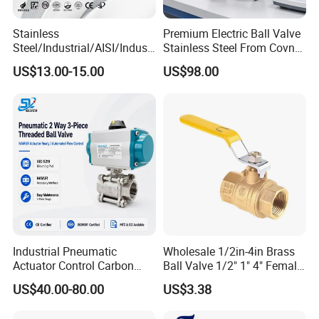
Stainless
Premium Electric Ball Valve
Steel/Industrial/AISI/Industr
Stainless Steel From Covna
y/Water Use/3-
- Origin: China
US$13.00-15.00
US$98.00
Way/Float/Pneumatic
Actuated/High
Pressure/Ball Valves for
Gas/Water Tank
Industrial Pneumatic
Wholesale 1/2in-4in Brass
Actuator Control Carbon
Ball Valve 1/2" 1" 4" Female
Steel / Wcb / SS304 / Ss
Male Industrial Bronze
US$40.00-80.00
US$3.38
316 Stainless Steel Three
Valve Cw617n UL Lead Free
Piece Float 1000 Wog
Brass Gas