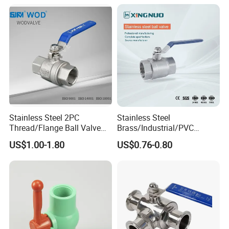
Handle Compact Socket
Return Gate Angle Radiator
Thread Control Ball Valve
Float Strainer Air Vent Valve
for Water Supply
Stainless Steel 2PC
Stainless Steel
Thread/Flange Ball Valve
Brass/Industrial/PVC
with PTFE
/Flange/Gas/Motorized/Flo
US$1.00-1.80
US$0.76-0.80
w Control Non-Retention
Thread Metal Globe Ball
Valve for Water/Gas/Liquid