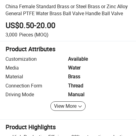
China Female Standard Brass or Steel Brass or Zinc Alloy
General PTFE Water Brass Ball Valve Handle Ball Valve
US$0.50-20.00
3,000
Pieces
(MOQ)
Product Attributes
Customization
Available
Media
Water
Material
Brass
Connection Form
Thread
Driving Mode
Manual
View More
Product Highlights