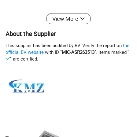
View More
About the Supplier
This supplier has been audited by BV. Verify the report on
the
official BV website
with ID "
MIC-ASR263513
". Items marked "
" are certified.