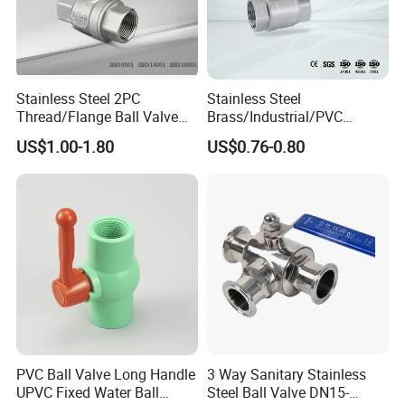
strong capability of " Scheduled and Qualified "
provides excellent products and services to our
customers all over the world.
Stainless Steel 2PC
Stainless Steel
KMZ has realized 80% automatic production of core
Thread/Flange Ball Valve
Brass/Industrial/PVC
spare components parts through continuous
with PTFE
/Flange/Gas/Motorized/Flo
US$1.00-1.80
US$0.76-0.80
w Control Non-Retention
automatic production equipment, there is 5 sets
Thread Metal Globe Ball
Valve for Water/Gas/Liquid
automatic assembly line with production capacity
65,000 pcs per day .
PVC Ball Valve Long Handle
3 Way Sanitary Stainless
UPVC Fixed Water Ball
Steel Ball Valve DN15-