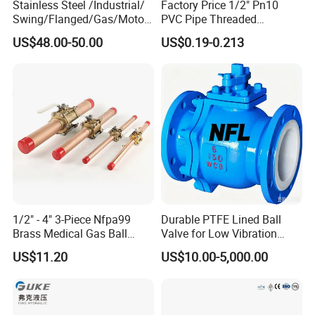
Stainless Steel /Industrial/
Factory Price 1/2" Pn10
Swing/Flanged/Gas/Motori
PVC Pipe Threaded
zed/Thread Metal
Compact Ball Plumbing
US$48.00-50.00
US$0.19-0.213
/Knife/Wafer/Globe/Gate
Stop Gate Water Ball Globe
Check/Butterfly/Ball Valve
Control Check Valve for
for Water/Gas/Liquid
Water Supply
1/2" - 4" 3-Piece Nfpa99
Durable PTFE Lined Ball
Brass Medical Gas Ball
Valve for Low Vibration
Valve Line Valve with
Performance
US$11.20
US$10.00-5,000.00
Brazed Extensions Medical
Gas Shut-off Ball Valves Us
Market
Stop/Check/Gate/Ball Valve