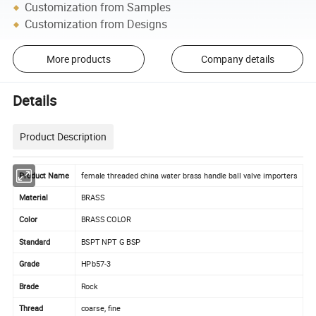
Customization from Samples
Customization from Designs
More products
Company details
Details
Product Description
Product Name
female threaded china water brass handle ball valve importers
Material
BRASS
Color
BRASS COLOR
Standard
BSPT NPT G BSP
Grade
HPb57-3
Brade
Rock
Thread
coarse, fine