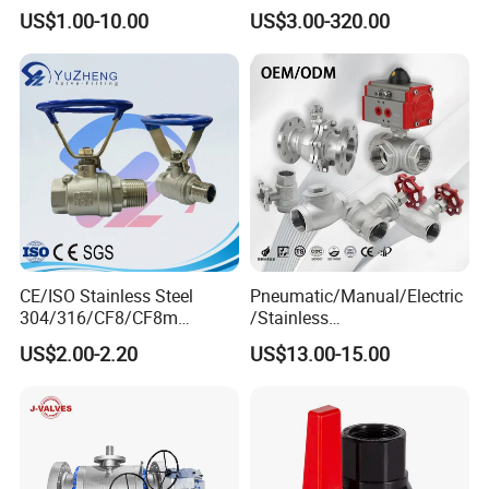
Stainless Steel Inox
China Price
US$1.00-10.00
US$3.00-320.00
SS304/SS316/Wcb
DIN/ANSI/GOST NPT/Bsp
Female Thread End
Pn63/1000wog/Water Oil
Gas Threaded Ball Valve
CE/ISO Stainless Steel
Pneumatic/Manual/Electric
304/316/CF8/CF8m
/Stainless
BSPT/BSPP/NPT M/F
Steel/Industrial/Pressure/Fl
US$2.00-2.20
US$13.00-15.00
Thread Hydraulic Industrial
oat/Water/Steam/Gas/3
Gas Water Float & Floating
Way/Gate/Globe/Check/Pre
Pipe Fitting Control 2PC
ssure Relief/Control/Ball
Control Ball Valve Wit
Valve for Water Tank