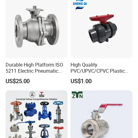
Threaded Ball Valve with
Stop/Check/Gate/Ball Valve
PTFE/Rptfe Seat
for Gas and Water
Durable High Platform ISO
High Quality
5211 Electric Pneumatic
PVC/UPVC/CPVC Plastic
Ball Valve
Union Ball Valve with
US$25.00
US$1.00
Flanged Connection Feature