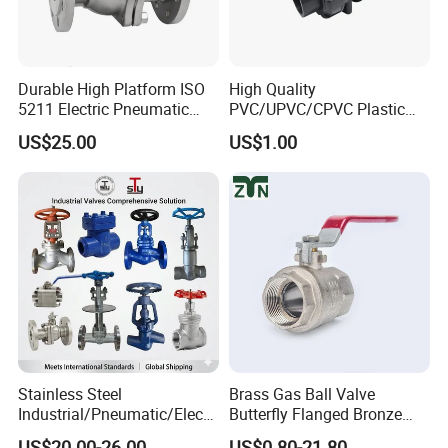
Durable High Platform ISO
High Quality
5211 Electric Pneumatic
PVC/UPVC/CPVC Plastic
Ball Valve
Union Ball Valve with
US$25.00
US$1.00
Flanged Connection Feature
Company Profile
Stainless Steel
Brass Gas Ball Valve
Industrial/Pneumatic/Electri
Butterfly Flanged Bronze
c/Manul/General/Brass/Bal
Water Mini Brass Ball Valve
US$20.00-26.00
US$0.80-21.80