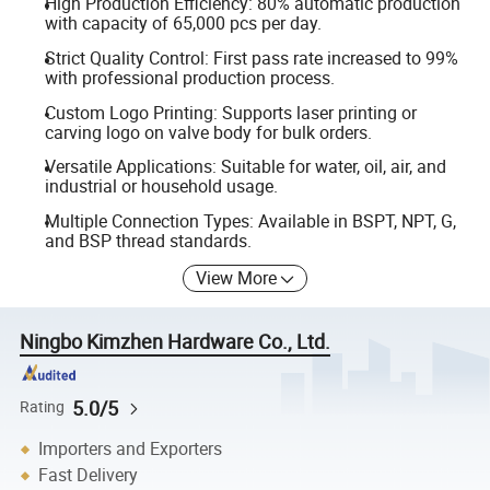
High Production Efficiency: 80% automatic production
with capacity of 65,000 pcs per day.
Strict Quality Control: First pass rate increased to 99%
with professional production process.
Custom Logo Printing: Supports laser printing or
carving logo on valve body for bulk orders.
Versatile Applications: Suitable for water, oil, air, and
industrial or household usage.
Multiple Connection Types: Available in BSPT, NPT, G,
and BSP thread standards.
View More
Ningbo Kimzhen Hardware Co., Ltd.
5.0/5
Rating
Importers and Exporters
Fast Delivery