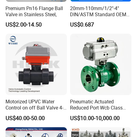
Premium Pn16 Flange Ball
20mm-110mm/1/2"-4"
Valve in Stainless Steel,
DIN/ASTM Standard OEM
Factory Supply Plastic
US$2.00-14.50
US$0.687
Single & Double Union
Socket or Threaded Plastic
PVC Butterfly Ball Valve
Motorized UPVC Water
Pneumatic Actuated
Control on off Ball Valve 4-
Reduced Port Wcb Class
20mA 0-10V 1-5V DC24V
150 Butt Weld API 608 for
US$40.00-50.00
US$10.00-10,000.00
AC220V DC12V
Steam Floating Ball Valve