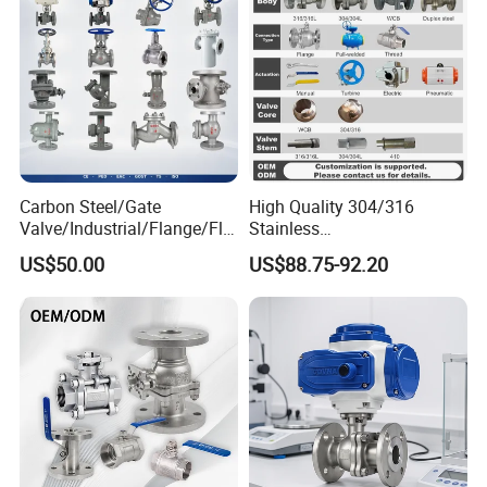
Carbon Steel/Gate
High Quality 304/316
Valve/Industrial/Flange/Flo
Stainless
at/Check/Globe/Butterfly/El
Steel/Industrial/High
US$50.00
US$88.75-92.20
ectric/Ball Valve for
Pressure/Cryogenic
Water/Gas/Liquid
Equipment/Flow
Control/Gate/Globe/Check/
Cryogenic Ball Valve