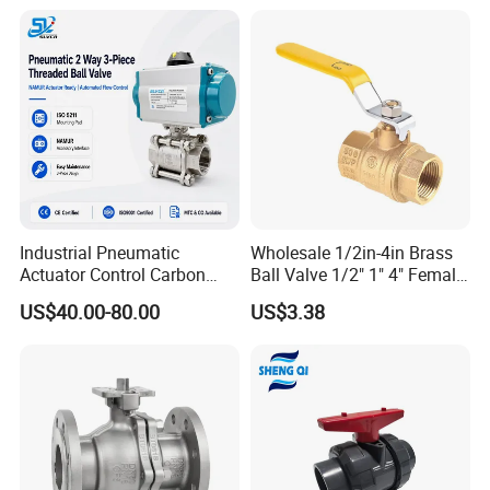
Actuated/High
Pressure/Ball Valves for
Gas/Water Tank
Industrial Pneumatic
Wholesale 1/2in-4in Brass
Actuator Control Carbon
Ball Valve 1/2" 1" 4" Female
Steel / Wcb / SS304 / Ss
Male Industrial Bronze
US$40.00-80.00
US$3.38
316 Stainless Steel Three
Valve Cw617n UL Lead Free
Piece Float 1000 Wog
Brass Gas
Threaded Ball Valve with
Stop/Check/Gate/Ball Valve
PTFE/Rptfe Seat
for Gas and Water