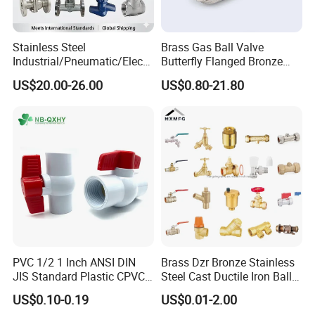
Stainless Steel
Brass Gas Ball Valve
Industrial/Pneumatic/Electri
Butterfly Flanged Bronze
c/Manul/General/Brass/Bal
Water Mini Brass Ball Valve
US$20.00-26.00
US$0.80-21.80
l/Gate/Water/Check/Non-
Manufacturer
Return/Globe/Solenoid/Con
trol/Butterfly Valve
PVC 1/2 1 Inch ANSI DIN
Brass Dzr Bronze Stainless
JIS Standard Plastic CPVC
Steel Cast Ductile Iron Ball
UPVC ODM OEM Sch40
Mini Gas Bib Cock Bib Tap
US$0.10-0.19
US$0.01-2.00
Sch80 Butterfly Long
Stop Globe Check Non-