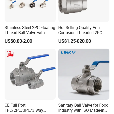
Stainless Steel 2PC Floating
Hot Selling Quality Anti-
Thread Ball Valve with
Corrosion Threaded 2PC
Mounting Pad, Electric
Ball Valve for Brewing
US$0.80-2.00
US$1.25-820.00
Refrigerant Solenoid
Industry Equipment
Pneumatic Control
Industrial 1000wog
Lockable Angle China
Bronze
CE Full Port
Sanitary Ball Valve for Food
1PC/2PC/3PC/3 Way
Industry with ISO Made-in