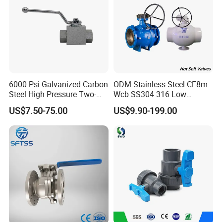
6000 Psi Galvanized Carbon
ODM Stainless Steel CF8m
Steel High Pressure Two-
Wcb SS304 316 Low
Way Ball Valve
Temperature Flanged
US$7.50-75.00
US$9.90-199.00
Pressure Relief Gate Check
Butterfly Globe Control
Safety Floating Industrial
Ball Valve