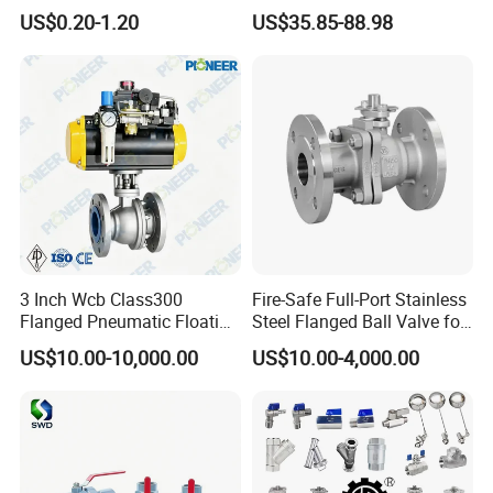
Valves Control Valve
DN100 Tri Clamp T/L Port
US$0.20-1.20
US$35.85-88.98
SS304 SS316L for Food &
Packaging & Shipping
Pharma Pipeline
3 Inch Wcb Class300
Fire-Safe Full-Port Stainless
Flanged Pneumatic Floating
Steel Flanged Ball Valve for
Ball Valve
Petrochemical Industry
US$10.00-10,000.00
US$10.00-4,000.00