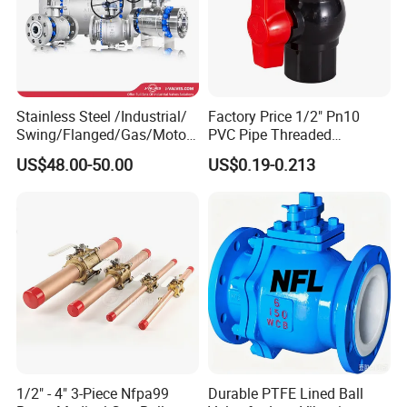
Stainless Steel /Industrial/
Factory Price 1/2" Pn10
Swing/Flanged/Gas/Motori
PVC Pipe Threaded
zed/Thread Metal
Compact Ball Plumbing
US$48.00-50.00
US$0.19-0.213
/Knife/Wafer/Globe/Gate
Stop Gate Water Ball Globe
Check/Butterfly/Ball Valve
Control Check Valve for
for Water/Gas/Liquid
Water Supply
1/2" - 4" 3-Piece Nfpa99
Durable PTFE Lined Ball