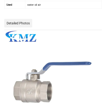
Used
water oil air
Detailed Photos