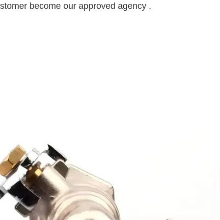
 customer become our approved agency .