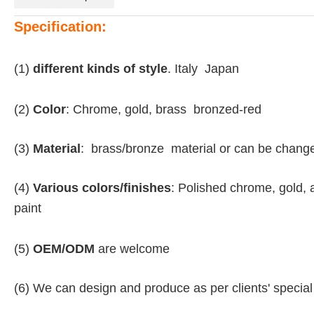
Specification:
(1)
different kinds of style
. Italy Japan
(2)
Color
: Chrome, gold, brass bronzed-red
(3)
Material
: brass/bronze material or can be chang
(4)
Various colors/finishes
: Polished chrome, gold, 
paint
(5)
OEM/ODM
are welcome
(6) We can design and produce as per clients' specia