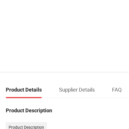
Supplier Details
FAQ
Product Details
Product Description
Product Description