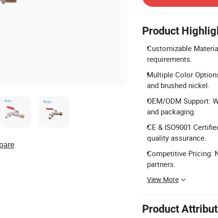
Product Highlig
Customizable Material
requirements.
Multiple Color Options
and brushed nickel.
OEM/ODM Support: We
and packaging.
CE & ISO9001 Certifie
quality assurance.
pare
Competitive Pricing: 
partners.
View More
Product Attribu