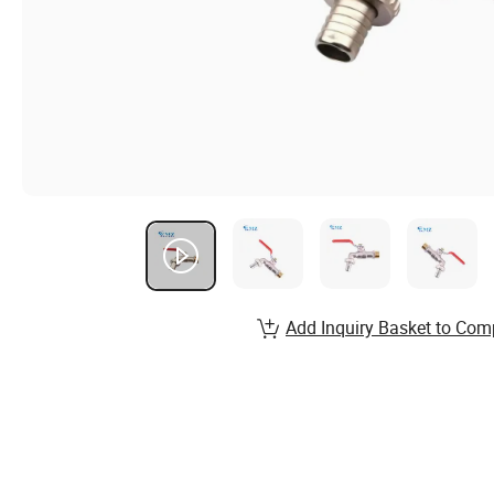
Add Inquiry Basket to Com