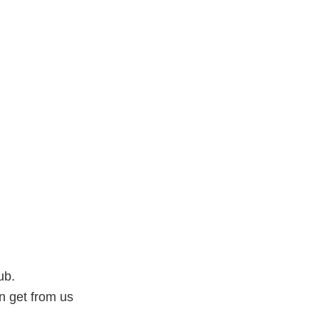
ub.
an get from us