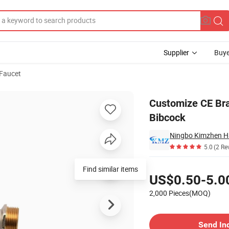
Supplier
Buye
 Faucet
aucet Taps Bibcock
Customize CE Bra
Bibcock
Ningbo Kimzhen Ha
5.0
(2 Re
Pricing
Find similar items
US$0.50-5.0
2,000 Pieces(MOQ)
Contact Supplier
Send In