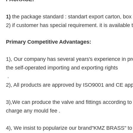
1)
the package standard : standart export carton, box
2) if customer has special requirement. it is available
Primary Competitive Advantages:
1), Our company has several years's experience in pro
the self-operated importing and exporting rights
.
2), All products are approved by ISO9001 and CE app
3),We can produce the valve and fittings according to 
charge any mould fee .
4), We insist to popularize our brand"KMZ BRASS" to