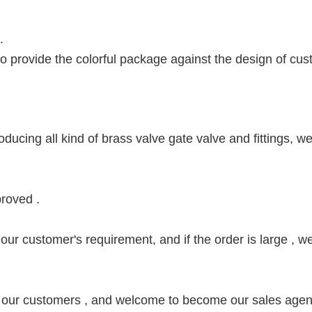
 .
 to provide the colorful package against the design of cus
ducing all kind of brass valve gate valve and fittings, w
roved .
our customer's requirement, and if the order is large , we
 our customers , and welcome to become our sales agen