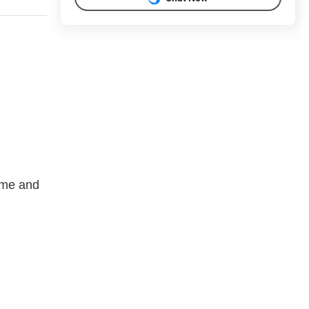
rome and