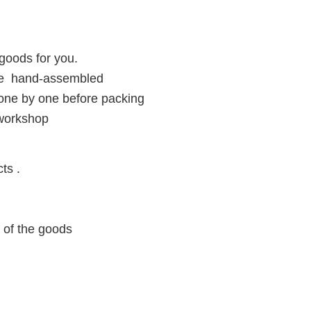
goods for you.
ore hand-assembled
 one by one before packing
 workshop
ts .
y of the goods