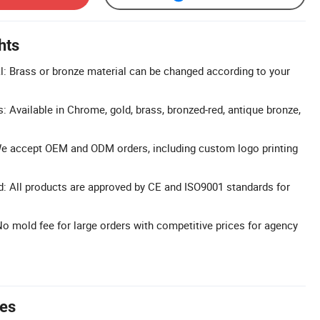
hts
: Brass or bronze material can be changed according to your
: Available in Chrome, gold, brass, bronzed-red, antique bronze,
 accept OEM and ODM orders, including custom logo printing
d: All products are approved by CE and ISO9001 standards for
No mold fee for large orders with competitive prices for agency
tes