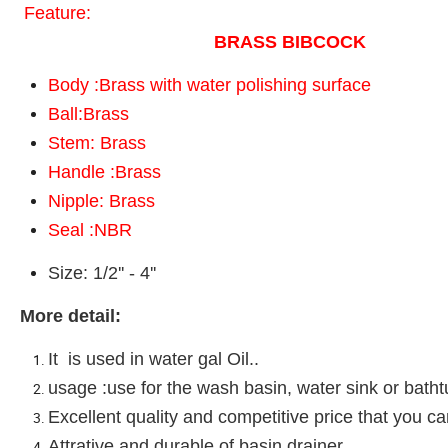
Feature:
BRASS BIBCOCK
Body :Brass with water polishing surface
Ball:Brass
Stem: Brass
Handle :Brass
Nipple: Brass
Seal :NBR
Size: 1/2'' - 4''
More detail:
It is used in water gal Oil..
usage :use for the wash basin, water sink or batht
Excellent quality and competitive price that you c
Attrative and durable of basin drainer