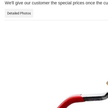
We'll give our customer the special prices once the
Detailed Photos