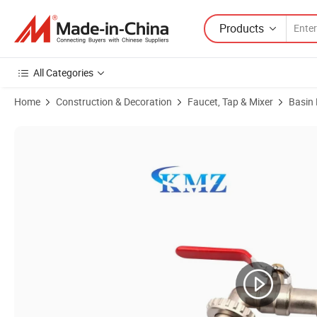
Products
All Categories
Home
Construction & Decoration
Faucet, Tap & Mixer
Basin
Product Images of Customize CE Brass Forge Hose Bibcock Garden F