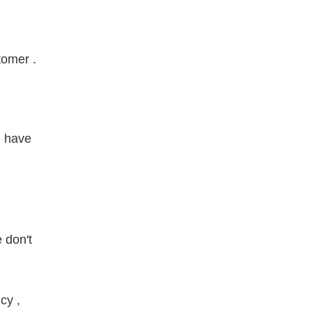
tomer .
e have
 don't
cy ,