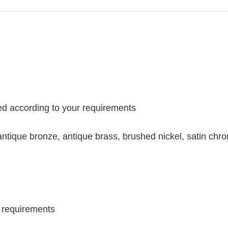
ed according to your requirements
antique bronze, antique brass, brushed nickel, satin ch
l requirements